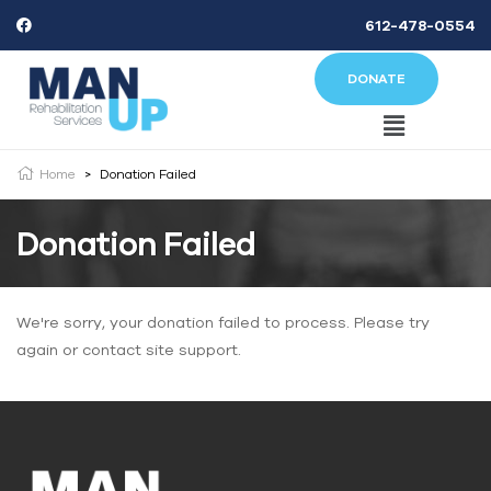
612-478-0554
DONATE
Home
>
Donation Failed
Donation Failed
We're sorry, your donation failed to process. Please try
again or contact site support.