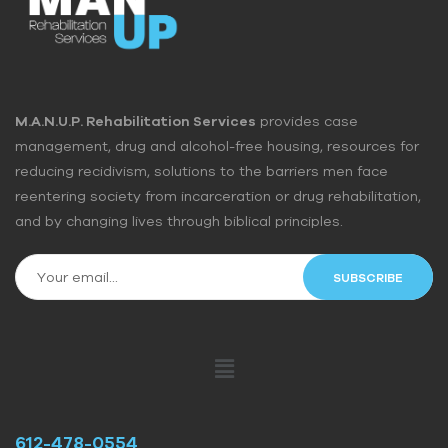
M.A.N.U.P. Rehabilitation Services
provides case
management, drug and alcohol-free housing, resources for
reducing recidivism, solutions to the barriers men face
reentering society from incarceration or drug rehabilitation,
and by changing lives through biblical principles.
612-478-0554